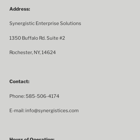
Address:
Synergistic Enterprise Solutions
1350 Buffalo Rd. Suite #2
Rochester, NY, 14624
Contact:
Phone: 585-506-4174
E-mail: info@synergistices.com
Hours of Operation: