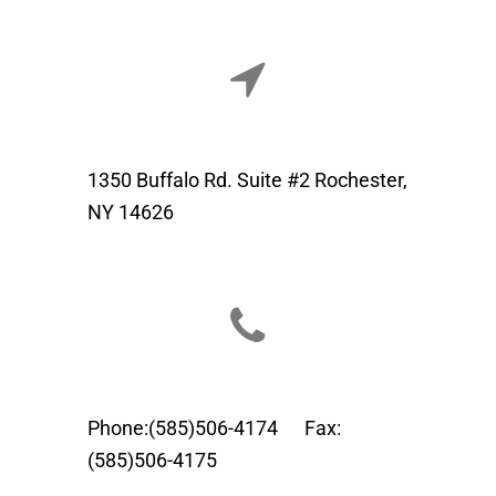
1350 Buffalo Rd. Suite #2 Rochester,
NY 14626
Phone:(585)506-4174 Fax:
(585)506-4175