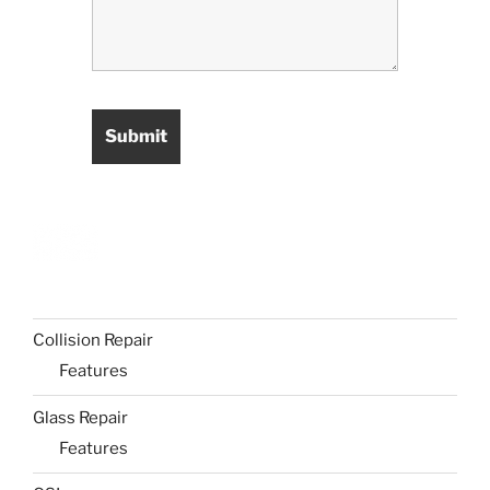
Collision Repair
Features
Glass Repair
Features