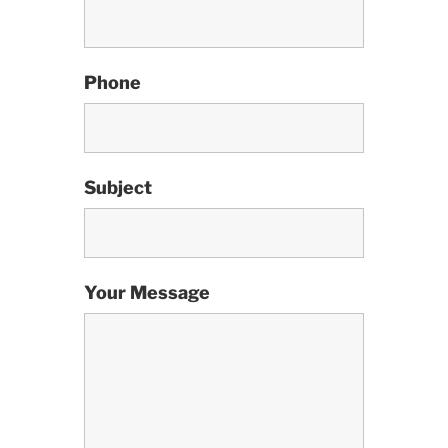
Phone
Subject
Your Message