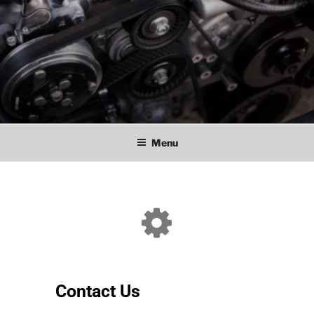
Menu
Contact Us