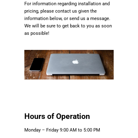
For information regarding installation and
pricing, please contact us given the
information below, or send us a message.
We will be sure to get back to you as soon
as possible!
Hours of Operation
Monday – Friday 9:00 AM to 5:00 PM