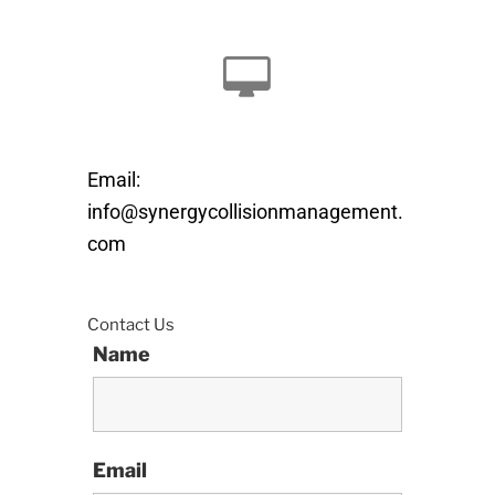
Email:
info@synergycollisionmanagement.
com
Contact Us
Name
Email