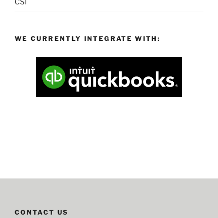
CSI
WE CURRENTLY INTEGRATE WITH:
CONTACT US