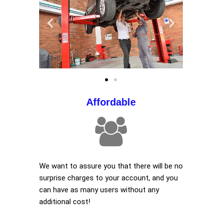
Affordable
We want to assure you that there will be no
surprise charges to your account, and you
can have as many users without any
additional cost!