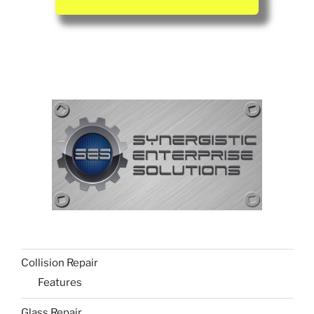
Collision Repair
Features
Glass Repair