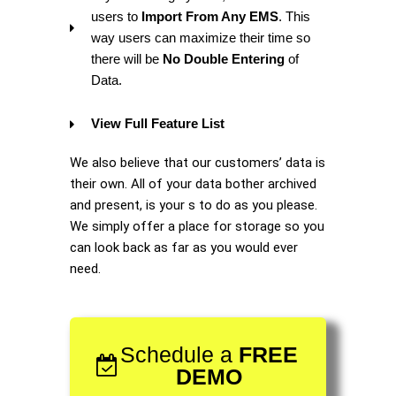
users to
Import From Any EMS
. This
way users can maximize their time so
there will be
No Double Entering
of
Data.
View Full Feature List
We also believe that our customers’ data is
their own. All of your data bother archived
and present, is your s to do as you please.
We simply offer a place for storage so you
can look back as far as you would ever
need.
Schedule a
FREE
DEMO