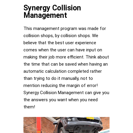
Synergy Collision
Management
This management program was made for
collision shops, by collision shops. We
believe that the best user experience
comes when the user can have input on
making their job more efficient. Think about
the time that can be saved when having an
automatic calculation completed rather
than trying to do it manually, not to
mention reducing the margin of error!
Synergy Collision Management can give you
the answers you want when you need
them!