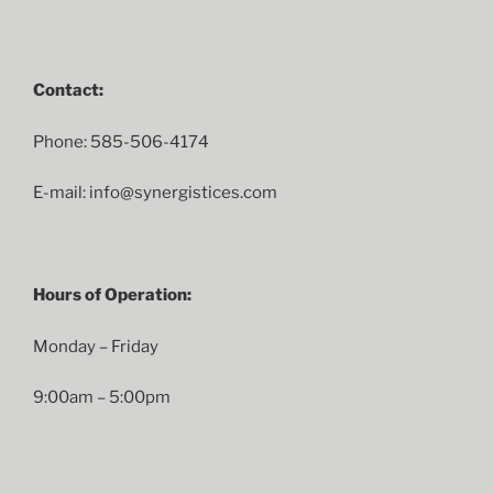
Contact:
Phone: 585-506-4174
E-mail: info@synergistices.com
Hours of Operation:
Monday – Friday
9:00am – 5:00pm