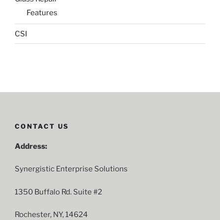
Features
CSI
CONTACT US
Address:
Synergistic Enterprise Solutions
1350 Buffalo Rd. Suite #2
Rochester, NY, 14624