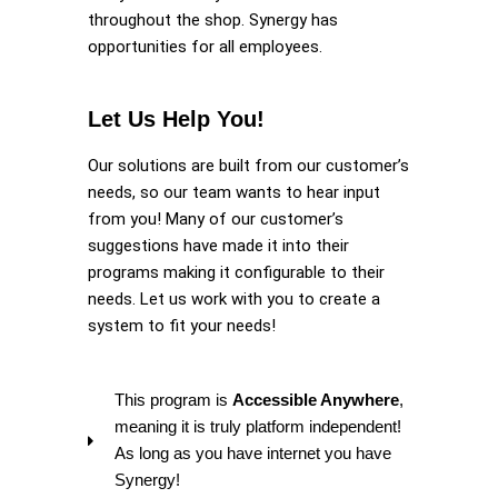
throughout the shop. Synergy has
opportunities for all employees.
Let Us Help You!
Our solutions are built from our customer’s
needs, so our team wants to hear input
from you! Many of our customer’s
suggestions have made it into their
programs making it configurable to their
needs. Let us work with you to create a
system to fit your needs!
This program is
Accessible Anywhere
,
meaning it is truly platform independent!
As long as you have internet you have
Synergy!