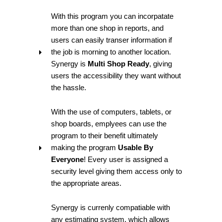
With this program you can incorpatate
more than one shop in reports, and
users can easily transer information if
the job is morning to another location.
Synergy is
Multi Shop Ready
, giving
users the accessibility they want without
the hassle.
With the use of computers, tablets, or
shop boards, emplyees can use the
program to their benefit ultimately
making the program
Usable By
Everyone
! Every user is assigned a
security level giving them access only to
the appropriate areas.
Synergy is currenly compatiable with
any estimating system, which allows