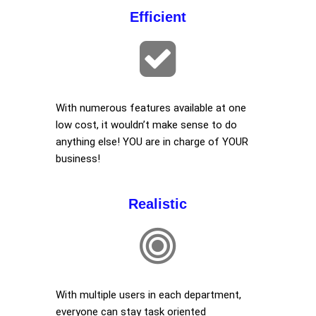
Efficient
With numerous features available at one
low cost, it wouldn’t make sense to do
anything else! YOU are in charge of YOUR
business!
Realistic
With multiple users in each department,
everyone can stay task oriented